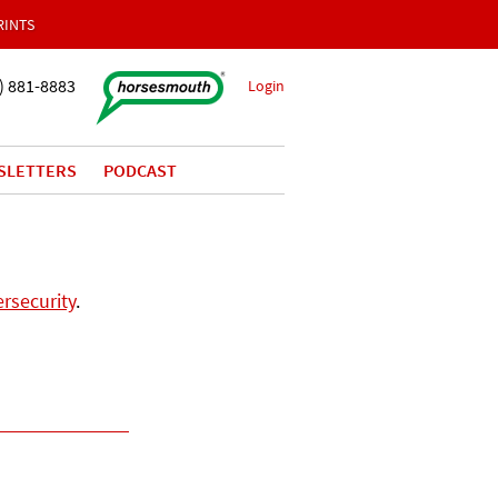
RINTS
) 881-8883
Login
SLETTERS
PODCAST
rsecurity
.