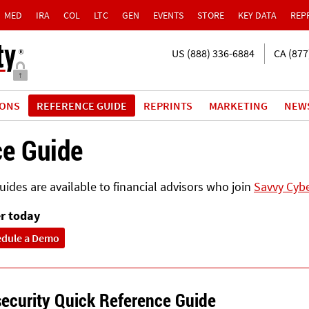
MED
IRA
COL
LTC
GEN
EVENTS
STORE
KEY DATA
REP
US (888) 336-6884
CA (877
IONS
REFERENCE GUIDE
REPRINTS
MARKETING
NEW
ce Guide
ides are available to financial advisors who join
Savvy Cybe
r today
edule a Demo
ecurity Quick Reference Guide