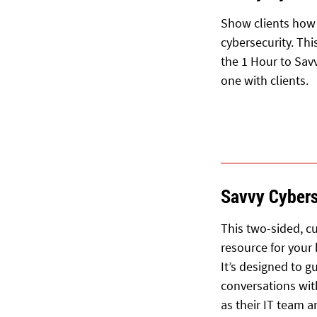
Show clients how 
cybersecurity. Th
the 1 Hour to Sav
one with clients.
Savvy Cybers
This two-sided, cu
resource for your
It’s designed to 
conversations wit
as their IT team 