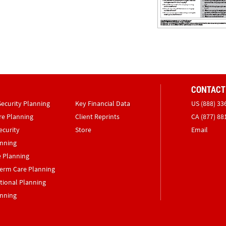
CONTACT
Security Planning
Key Financial Data
US (888) 33
re Planning
Client Reprints
CA (877) 88
ecurity
Store
Email
anning
e Planning
erm Care Planning
tional Planning
anning