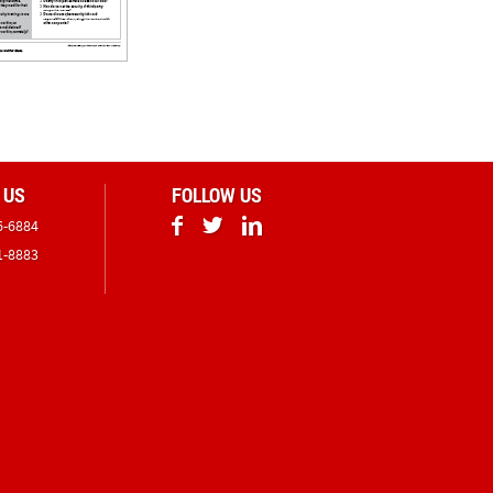
 US
FOLLOW US
6-6884
1-8883