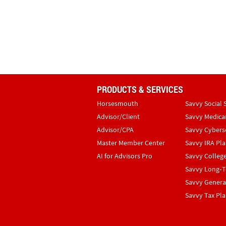
PRODUCTS & SERVICES
Horsesmouth
Savvy Social 
Advisor/Client
Savvy Medica
Advisor/CPA
Savvy Cybers
Master Member Center
Savvy IRA Pl
AI for Advisors Pro
Savvy Colleg
Savvy Long‑T
Savvy Genera
Savvy Tax Pl