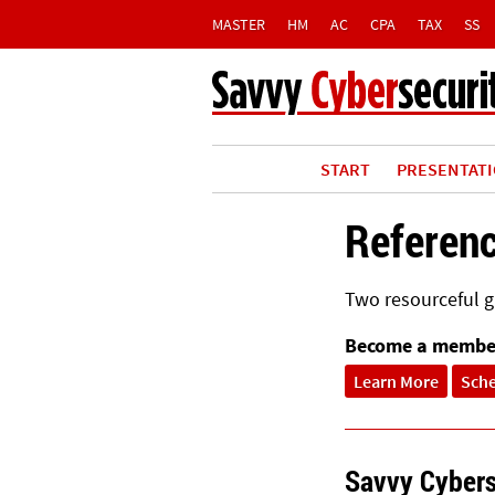
MASTER
HM
AC
CPA
TAX
SS
START
PRESENTAT
Referen
Two resourceful gu
Become a membe
Learn More
Sch
Savvy Cybers