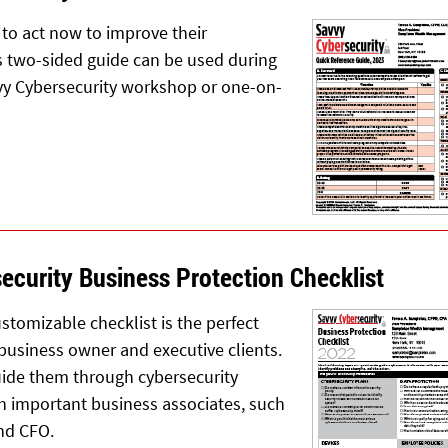
to act now to improve their
is two-sided guide can be used during
vy Cybersecurity workshop or one-on-
ecurity Business Protection Checklist
stomizable checklist is the perfect
 business owner and executive clients.
guide them through cybersecurity
h important business associates, such
and CFO.