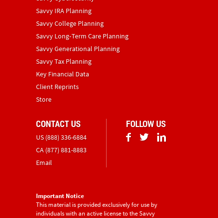
Savvy IRA Planning
Savvy College Planning
Savvy Long‑Term Care Planning
Savvy Generational Planning
Savvy Tax Planning
Key Financial Data
Client Reprints
Store
CONTACT US
FOLLOW US
US (888) 336-6884
CA (877) 881-8883
Email
Important Notice
This material is provided exclusively for use by
individuals with an active license to the Savvy