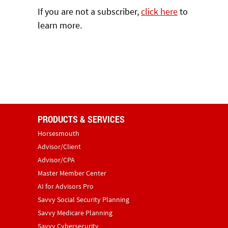
If you are not a subscriber,
click here
to
learn more.
PRODUCTS & SERVICES
Horsesmouth
Advisor/Client
Advisor/CPA
Master Member Center
AI for Advisors Pro
Savvy Social Security Planning
Savvy Medicare Planning
Savvy Cybersecurity