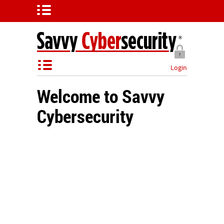
Login
Welcome to Savvy
Cybersecurity